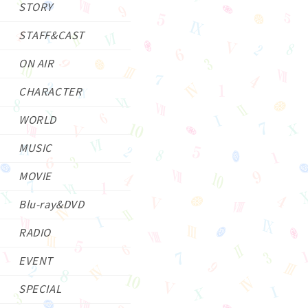
STORY
STAFF&CAST
ON AIR
CHARACTER
WORLD
MUSIC
MOVIE
Blu-ray&DVD
RADIO
EVENT
SPECIAL