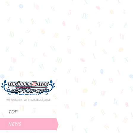
TOP
NEWS