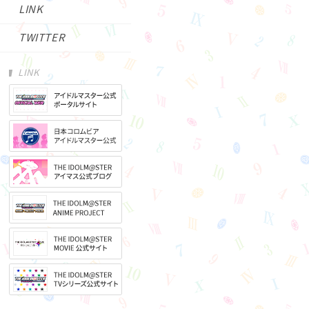
LINK
TWITTER
LINK